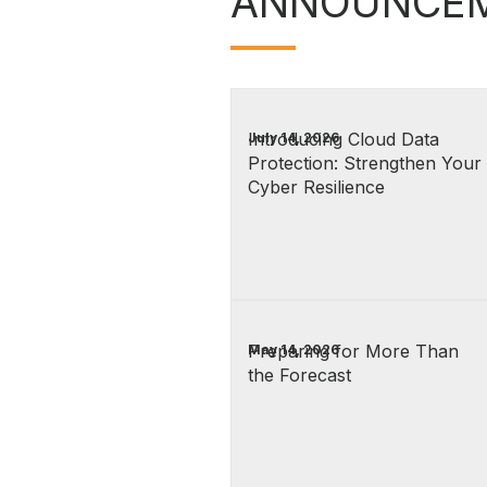
ANNOUNCE
Introducing Cloud Data
July 14, 2026
Protection: Strengthen Your
Cyber Resilience
Preparing for More Than
May 14, 2026
the Forecast