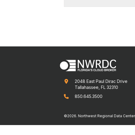
2048 East Paul Dirac Drive

Tallahassee, FL 32310
850.645.3500

©2026. Northwest Regional Data Center