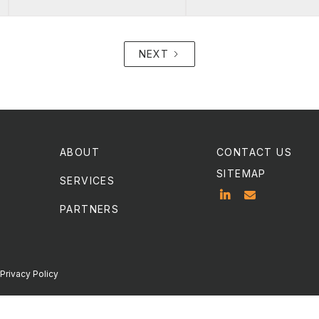
NEXT
ABOUT
CONTACT US
SITEMAP
SERVICES


PARTNERS
Privacy Policy