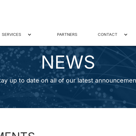
SERVICES
PARTNERS
CONTACT
NEWS
tay up to date on all of our latest announcemen