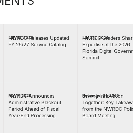
MENTS
NWRDC Releases Updated
NWRDC Leaders Shar
July 13, 2026
June 17, 2026
FY 26/27 Service Catalog
Expertise at the 2026
Florida Digital Govern
Summit
NWRDC Announces
Driving Innovation
May 7, 2026
November 21, 2025
Administrative Blackout
Together: Key Takeaw
Period Ahead of Fiscal
from the NWRDC Poli
Year-End Processing
Board Meeting