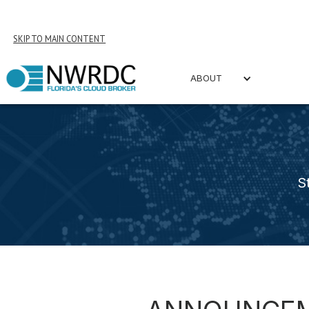
SKIP TO MAIN CONTENT
ABOUT
S