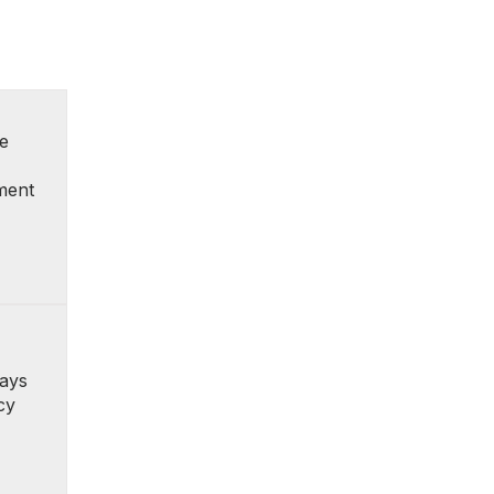
e
ment
ays
cy