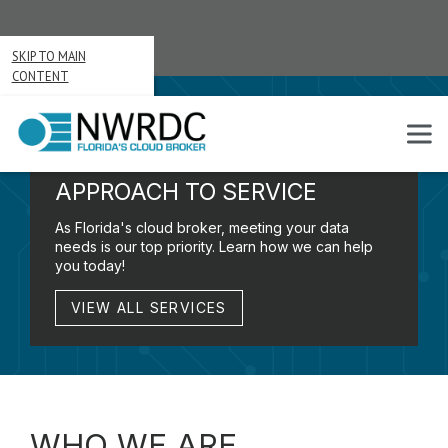
SKIP TO MAIN
CONTENT
A
CUSTOMER-FIRST
APPROACH TO SERVICE
As Florida's cloud broker, meeting your data
needs is our top priority. Learn how we can help
you today!
VIEW ALL SERVICES
WHO WE ARE