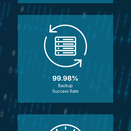
99.98%
Backup
Success Rate