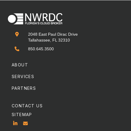

2048 East Paul Dirac Drive
Tallahassee, FL 32310

850.645.3500
ABOUT
SERVICES
PARTNERS
CONTACT US
SITEMAP

