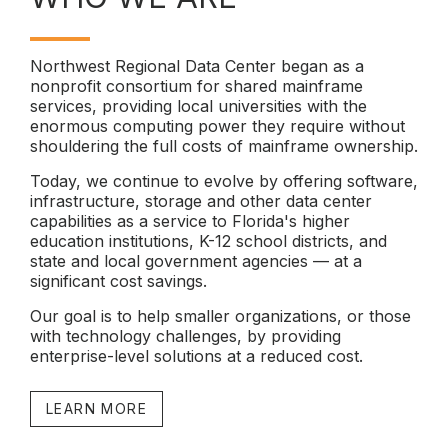
Northwest Regional Data Center began as a
nonprofit consortium for shared mainframe
services, providing local universities with the
enormous computing power they require without
shouldering the full costs of mainframe ownership.
Today, we continue to evolve by offering software,
infrastructure, storage and other data center
capabilities as a service to Florida's higher
education institutions, K-12 school districts, and
state and local government agencies — at a
significant cost savings.
Our goal is to help smaller organizations, or those
with technology challenges, by providing
enterprise-level solutions at a reduced cost.
LEARN MORE