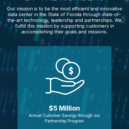
Our mission is to be the most efficient and innovative
data center in the State of Florida through state-of-
the-art technology, leadership and partnerships. We
fulfill this mission by supporting customers in
accomplishing their goals and missions.
$5 Million
Annual Customer Savings through our
Partnership Program