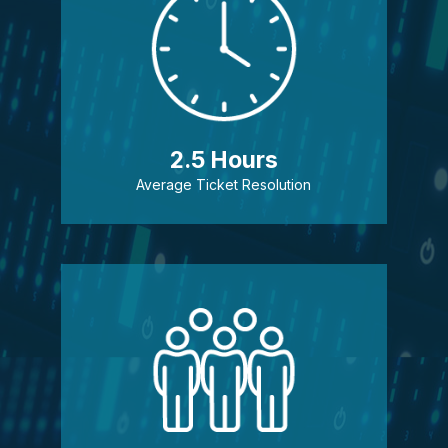
2.5 Hours
Average Ticket Resolution