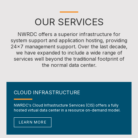
OUR SERVICES
NWRDC offers a superior infrastructure for
system support and application hosting, providing
24x7 management support. Over the last decade,
we have expanded to include a wide range of
services well beyond the traditional footprint of
the normal data center.
CLOUD INFRASTRUCTURE
NWRDC's Cloud Infrastructure Services (CIS) offers a fully
hosted virtual data center in a resource on-demand model.
LEARN MORE