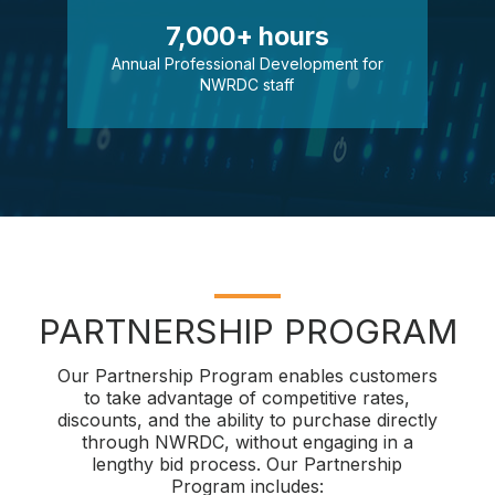
7,000+ hours
Annual Professional Development for
NWRDC staff
PARTNERSHIP PROGRAM
Our Partnership Program enables customers
to take advantage of competitive rates,
discounts, and the ability to purchase directly
through NWRDC, without engaging in a
lengthy bid process. Our Partnership
Program includes: