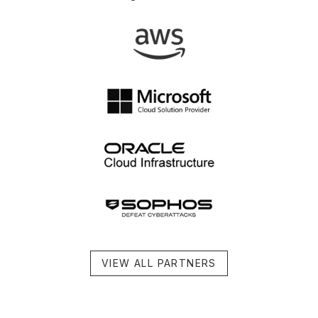
VIEW ALL PARTNERS