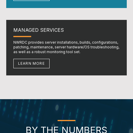
MANAGED SERVICES
NWRDC provides server installations, builds, configurations,
patching, maintenance, server hardware/OS troubleshooting,
as well as a robust monitoring tool set.
LEARN MORE
BY THE NUMBERS