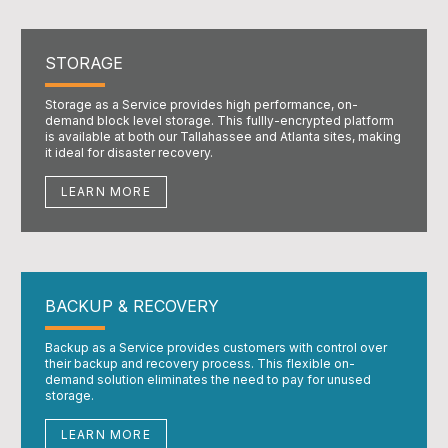
STORAGE
Storage as a Service provides high performance, on-
demand block level storage. This fullly-encrypted platform
is available at both our Tallahassee and Atlanta sites, making
it ideal for disaster recovery.
LEARN MORE
BACKUP & RECOVERY
Backup as a Service provides customers with control over
their backup and recovery process. This flexible on-
demand solution eliminates the need to pay for unused
storage.
LEARN MORE