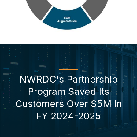
NWRDC's Partnership
Program Saved Its
Customers Over $5M In
FY 2024-2025