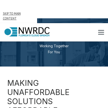
SKIP TO MAIN
CONTENT
PARTNERS
Working Together
For You
MAKING
UNAFFORDABLE
SOLUTIONS