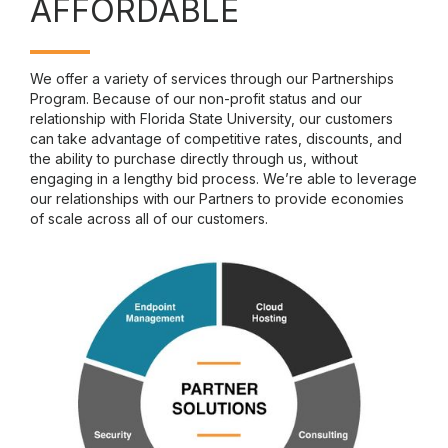
AFFORDABLE
We offer a variety of services through our Partnerships
Program. Because of our non-profit status and our
relationship with Florida State University, our customers
can take advantage of competitive rates, discounts, and
the ability to purchase directly through us, without
engaging in a lengthy bid process. We’re able to leverage
our relationships with our Partners to provide economies
of scale across all of our customers.