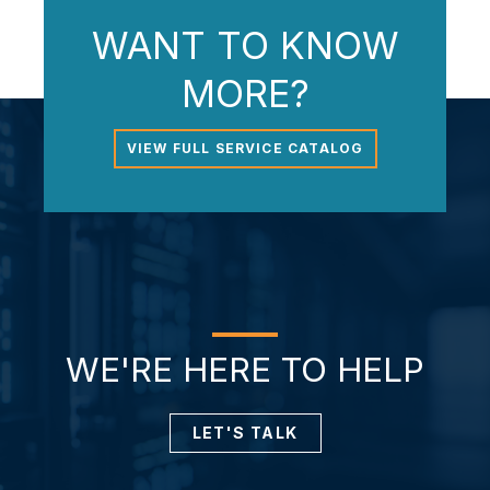
WANT TO KNOW
MORE?
VIEW FULL SERVICE CATALOG
WE'RE HERE TO HELP
LET'S TALK