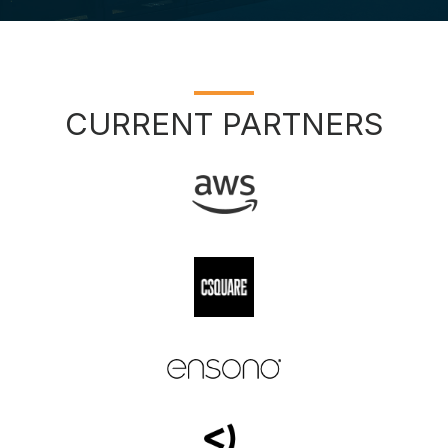
CURRENT PARTNERS