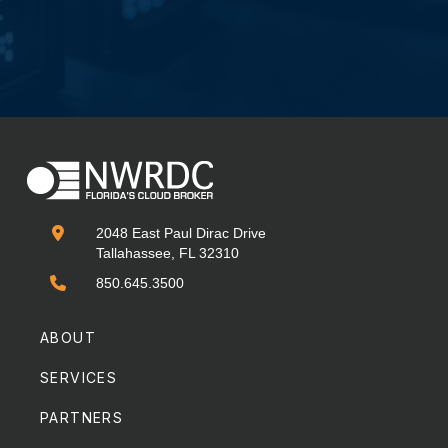

2048 East Paul Dirac Drive
Tallahassee, FL 32310

850.645.3500
ABOUT
SERVICES
PARTNERS