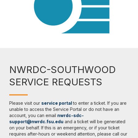
NWRDC-SOUTHWOOD
SERVICE REQUESTS
Please visit our
service portal
to enter a ticket. If you are
unable to access the Service Portal or do not have an
account, you can email
nwrdc-sdc-
support@nwrdc.fsu.edu
and a ticket will be generated
on your behalf. If this is an emergency, or if your ticket
requires after-hours or weekend attention, please call our