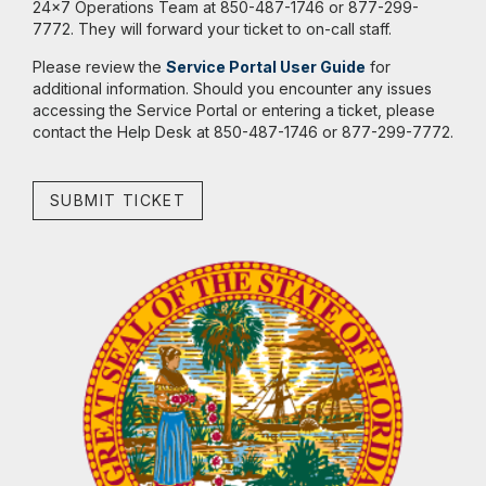
24x7 Operations Team at 850-487-1746 or 877-299-
7772. They will forward your ticket to on-call staff.
Please review the
Service Portal User Guide
for
additional information. Should you encounter any issues
accessing the Service Portal or entering a ticket, please
contact the Help Desk at 850-487-1746 or 877-299-7772.
SUBMIT TICKET