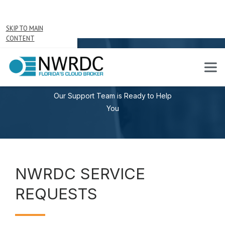
SKIP TO MAIN
CONTENT
SERVICE REQUESTS
Our Support Team is Ready to Help
You
NWRDC SERVICE
REQUESTS