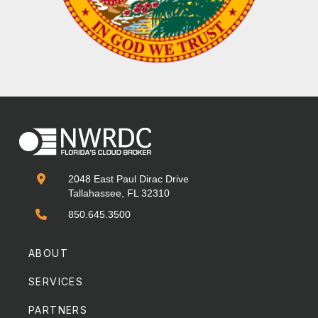

2048 East Paul Dirac Drive
Tallahassee, FL 32310

850.645.3500
ABOUT
SERVICES
PARTNERS