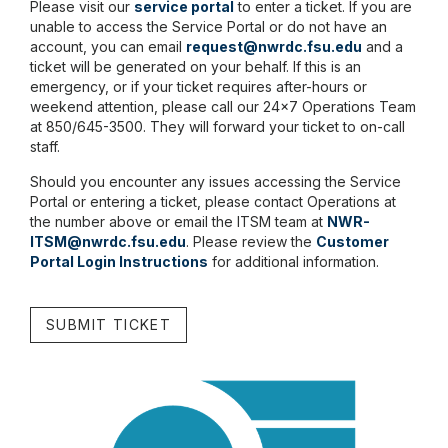
Please visit our
service portal
to enter a ticket. If you are
unable to access the Service Portal or do not have an
account, you can email
request@nwrdc.fsu.edu
and a
ticket will be generated on your behalf. If this is an
emergency, or if your ticket requires after-hours or
weekend attention, please call our 24x7 Operations Team
at 850/645-3500. They will forward your ticket to on-call
staff.
Should you encounter any issues accessing the Service
Portal or entering a ticket, please contact Operations at
the number above or email the ITSM team at
NWR-
ITSM@nwrdc.fsu.edu
. Please review the
Customer
Portal Login Instructions
for additional information.
SUBMIT TICKET