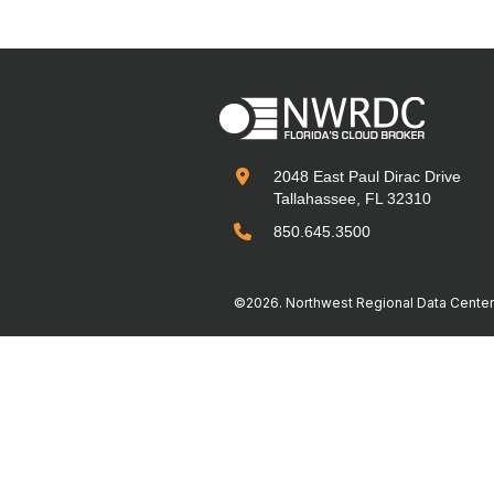

2048 East Paul Dirac Drive
Tallahassee, FL 32310

850.645.3500
©2026. Northwest Regional Data Center